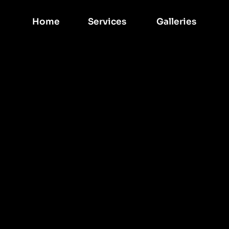
Home
Services 
Galleries